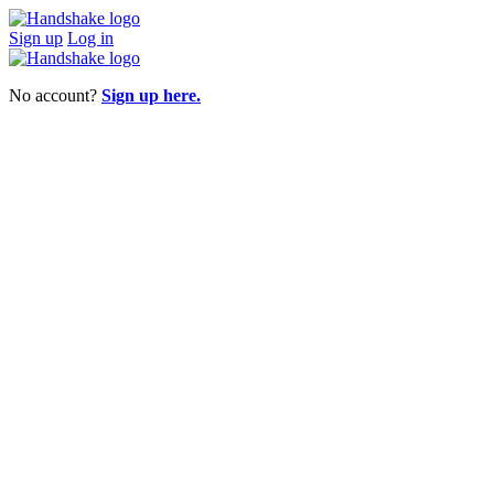
Sign up
Log in
No account?
Sign up here.